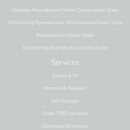
Heritage Reproduction Stone Conservation Slate
Diminishing Rperoduction Westmorland Green Slate
Reproduction Welsh Slate
Diminishing Reproduction Welsh Slate
Services
Supply & Fit
Remove & Replace
Site Surveys
Order FREE samples
Download Brochures