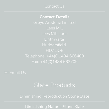
Contact Us
Contact Details
Greys Artstone Limited
Lees Mill
Lees Mill Lane
Linthwaite
Huddersfield
HD7 5QE
Telephone: +44(0)1484 666400
Fax: +44(0)1484 662709
Email Us
Slate Products
DIminishing Reproduction Stone Slate
Diminishing Natural Stone Slate