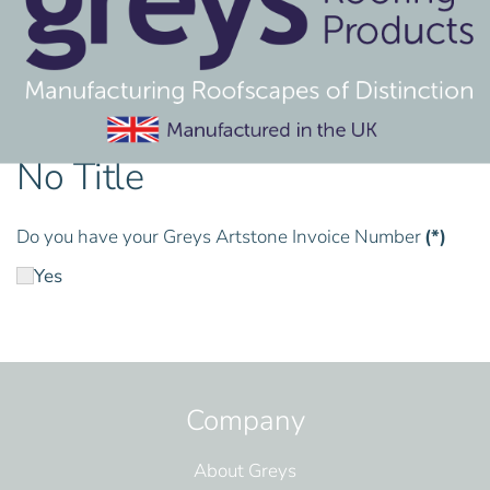
No Title
Do you have your Greys Artstone Invoice Number
(*)
Yes
Company
About Greys