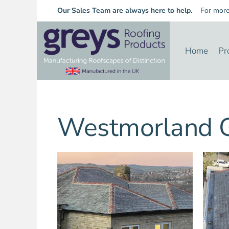
Our Sales Team are always here to help.
For more i
Home
Pr
Westmorland G