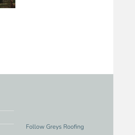
Follow Greys Roofing