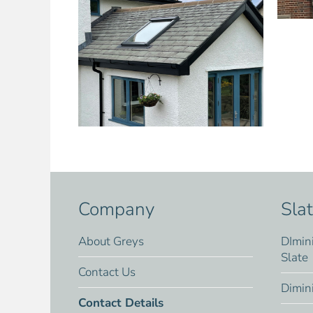
Company
Sla
About Greys
DImin
Slate
Contact Us
Dimin
Contact Details