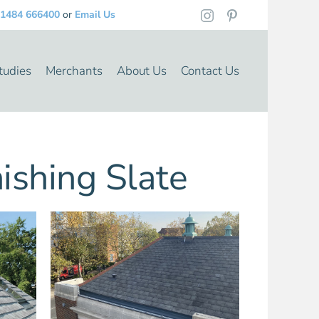
1484 666400
or
Email Us
tudies
Merchants
About Us
Contact Us
shing Slate