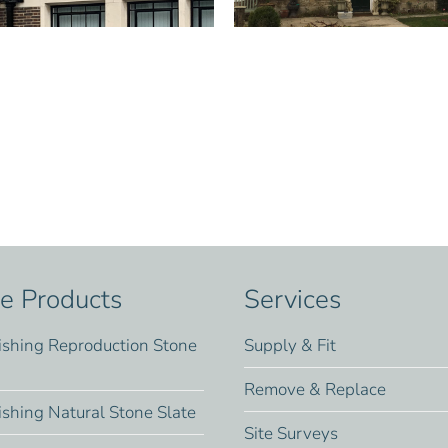
te Products
Services
ishing Reproduction Stone
Supply & Fit
Remove & Replace
ishing Natural Stone Slate
Site Surveys