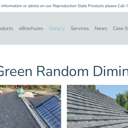
nformation or advice on our Reproduction Slate Products please Call
0
oducts
eBrochures
Gallery
Services
News
Case S
reen Random Dimini